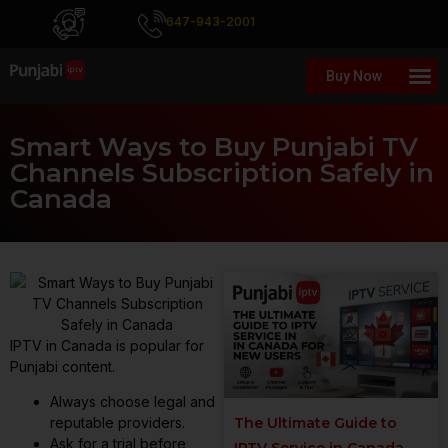
647-943-2001
Buy Now
Smart Ways to Buy Punjabi TV
Channels Subscription Safely in
Canada
IPTV in Canada is popular for
Punjabi content.
Always choose legal and
The Ultimate Guide to
reputable providers.
Ask for a trial before
IPTV Service in Canada