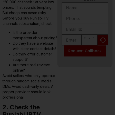
“20,000 channels” at very low
prices. That sounds tempting.
But cheap can mean risky.
Before you buy Punjabi TV
channels subscription, check:
Is the provider
transparent about pricing?
Do they have a website
with clear contact details?
Request Callback
Do they offer customer
support?
Are there real reviews
online?
Avoid sellers who only operate
through random social media
DMs. Avoid cash-only deals. A
proper provider should look
professional.
2. Check the
Punjabi IPTV