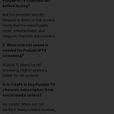
Punjabi IPTV channels list
before buying?
Ask the provider directly.
Request a demo or trial access.
Verify that the main Punjabi
news, entertainment, and
religious channels are included.
3. What internet speed is
needed for Punjabi IPTV
streaming?
At least 15 Mbps for HD
streaming. Higher speed is
better for 4K content.
4. Is it safe to buy Punjabi TV
channels subscription from
social media sellers?
Be careful. Many are not
verified. Always check reviews,