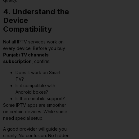
4. Understand the
Device
Compatibility
Not all IPTV services work on
every device. Before you buy
Punjabi TV channels
subscription
, confirm:
Does it work on Smart
TV?
Is it compatible with
Android boxes?
Is there mobile support?
Some IPTV apps are smoother
on certain devices. While some
need special setup.
A good provider will guide you
clearly. No confusion. No hidden