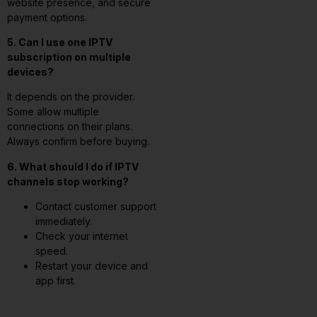
website presence, and secure
payment options.
5. Can I use one IPTV
subscription on multiple
devices?
It depends on the provider.
Some allow multiple
connections on their plans.
Always confirm before buying.
6. What should I do if IPTV
channels stop working?
Contact customer support
immediately.
Check your internet
speed.
Restart your device and
app first.