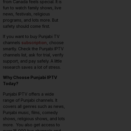
from Canada feels special. It is
fun to watch family shows, live
news, festivals, religious
programs, and lots more. But
safety should come first.
If you want to buy Punjabi TV
channels
subscription
, choose
smartly. Check the Punjabi IPTV
channels list, ask for trial, verify
support, and pay safely. A little
research saves a lot of stress.
Why Choose Punjabi IPTV
Today?
Punjabi IPTV offers a wide
range of Punjabi channels. It
covers all genres such as news,
Punjabi music, films, comedy
shows, religious shows, and lots
more. You also get access to
over 15,000 live channels and