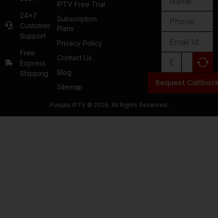
IPTV Free Trial
24x7
Subscription
Customer
Plans
Support
Privacy Policy
Free
Contact Us
Express
Blog
Shipping
Request Callbac
Sitemap
Punjabi IPTV © 2026. All Rights Reserved.