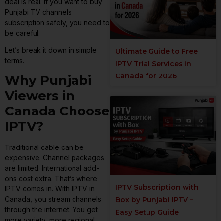
deal is real. If you want to buy
Punjabi TV channels
subscription safely, you need to
be careful.
Let’s break it down in simple
Ultimate Guide to Free
terms.
IPTV Trial Services in
Canada for 2026
Why Punjabi
Viewers in
Canada Choose
IPTV?
Traditional cable can be
expensive. Channel packages
are limited. International add-
ons cost extra. That’s where
IPTV Subscription with
IPTV comes in. With IPTV in
Canada, you stream channels
Box by Punjabi IPTV –
through the internet. You get
Easy Setup Guide
more variety, more regional