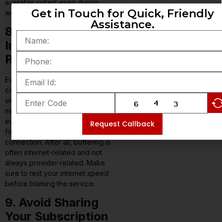
available instant even during
Get in Touch for Quick, Friendly
weekends.
Assistance.
8. Look at
Internet
Requirements
Even the best IPTV service
cannot fix slow internet. For
smooth streaming, you need a
minimum 15 Mbps for HD, and
even higher speed for 4K. Opt
Request Callback
for stable Wi-Fi or wired
connection. After all, buffering is
often internet-related and not
always provider-related. Make
sure to test your internet speed
before blaming the service.
9. Avoid Sharing
Your Subscription