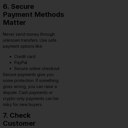
6. Secure
Payment Methods
Matter
Never send money through
unknown transfers. Use safe
payment options like:
Credit card
PayPal
Secure online checkout
Secure payments give you
some protection. If something
goes wrong, you can raise a
dispute. Cash payments or
crypto-only payments can be
risky for new buyers.
7. Check
Customer