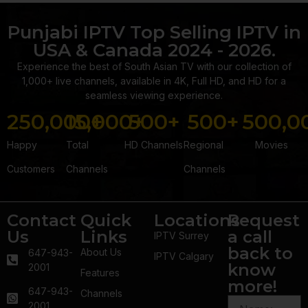
Punjabi IPTV Top Selling IPTV in
USA & Canada 2024 - 2026.
Experience the best of South Asian TV with our collection of
1,000+ live channels, available in 4K, Full HD, and HD for a
seamless viewing experience.
250,000
15,000
+
500
+
+
500
+
500,0
Happy
Total
HD Channels
Regional
Movies
Customers
Channels
Channels
Contact
Quick
Locations
Request
Us
Links
a call
IPTV Surrey
back to
About Us
647-943-
IPTV Calgary
know
2001
Features
more!
647-943-
Channels
2001