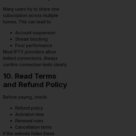
Many users try to share one
subscription across multiple
homes. This can lead to:
Account suspension
Stream blocking
Poor performance
Most IPTV providers allow
limited connections. Always
confirm connection limits clearly.
10. Read Terms
and Refund Policy
Before paying, check:
Refund policy
Activation time
Renewal rules
Cancellation terms
If the website hides these