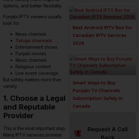
options, and better flexibility.
Punjabi IPTV viewers usually
look for:
Best Android IPTV Box for
News channels
Canadian IPTV Services
Telugu channels
2026
Entertainment shows
Punjabi movies
Music channels
Religious content
Live event coverage
But safety matters more than
Smart Ways to Buy
variety.
Punjabi TV Channels
1. Choose a Legal
Subscription Safely in
and Reputable
Canada
Provider
This is the most important step.
Request A Call
Many IPTV services promise
Back