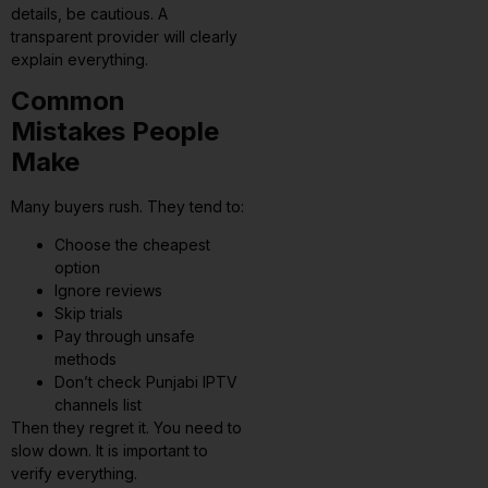
details, be cautious. A
transparent provider will clearly
explain everything.
Common
Mistakes People
Make
Many buyers rush. They tend to:
Choose the cheapest
option
Ignore reviews
Skip trials
Pay through unsafe
methods
Don’t check Punjabi IPTV
channels list
Then they regret it. You need to
slow down. It is important to
verify everything.