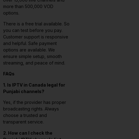
more than 500,000 VOD
options.
There is a free trial available. So
you can test before you pay.
Customer support is responsive
and helpful. Safe payment
options are available. We
ensure simple setup, smooth
streaming, and peace of mind.
FAQs
1. Is IPTV in Canada legal for
Punjabi channels?
Yes, if the provider has proper
broadcasting rights. Always
choose a trusted and
transparent service.
2. How can I check the