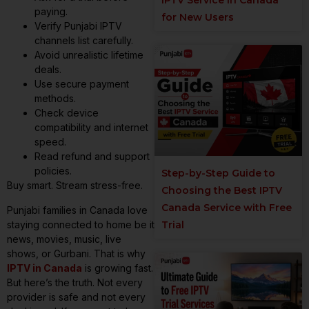
paying.
for New Users
Verify Punjabi IPTV
channels list carefully.
Avoid unrealistic lifetime
deals.
Use secure payment
methods.
Check device
compatibility and internet
speed.
Read refund and support
policies.
Step-by-Step Guide to
Buy smart. Stream stress-free.
Choosing the Best IPTV
Canada Service with Free
Punjabi families in Canada love
staying connected to home be it
Trial
news, movies, music, live
shows, or Gurbani. That is why
IPTV in Canada
is growing fast.
But here’s the truth. Not every
provider is safe and not every