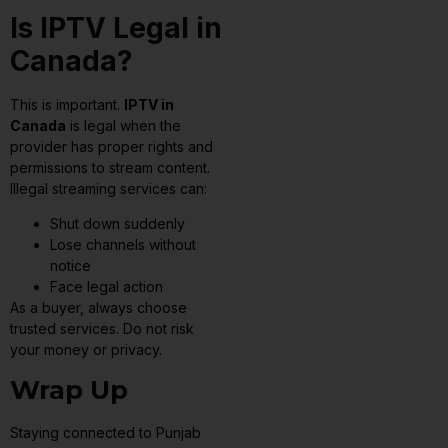
Is IPTV Legal in
Canada?
This is important.
IPTV in
Canada
is legal when the
provider has proper rights and
permissions to stream content.
Illegal streaming services can:
Shut down suddenly
Lose channels without
notice
Face legal action
As a buyer, always choose
trusted services. Do not risk
your money or privacy.
Wrap Up
Staying connected to Punjab