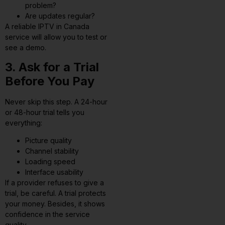
problem?
Are updates regular?
A reliable IPTV in Canada
service will allow you to test or
see a demo.
3. Ask for a Trial
Before You Pay
Never skip this step. A 24-hour
or 48-hour trial tells you
everything:
Picture quality
Channel stability
Loading speed
Interface usability
If a provider refuses to give a
trial, be careful. A trial protects
your money. Besides, it shows
confidence in the service
quality.