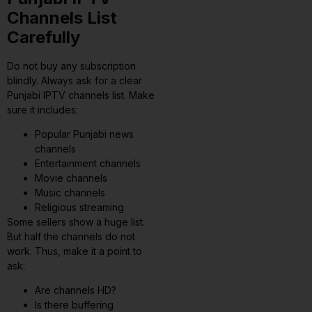
Channels List
Carefully
Do not buy any subscription
blindly. Always ask for a clear
Punjabi IPTV channels list. Make
sure it includes:
Popular Punjabi news
channels
Entertainment channels
Movie channels
Music channels
Religious streaming
Some sellers show a huge list.
But half the channels do not
work. Thus, make it a point to
ask:
Are channels HD?
Is there buffering