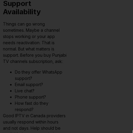
Support
Availability
Things can go wrong
sometimes. Maybe a channel
stops working or your app
needs reactivation. That is
normal. But what matters is
support. Before you buy Punjabi
TV channels subscription, ask:
Do they offer WhatsApp
support?
Email support?
Live chat?
Phone support?
How fast do they
respond?
Good IPTV in Canada providers
usually respond within hours
and not days. Help should be