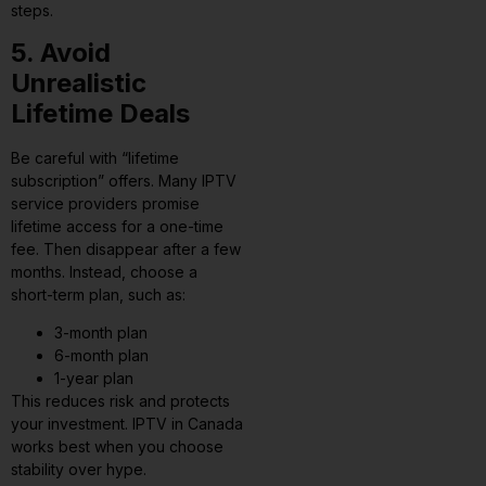
steps.
5. Avoid
Unrealistic
Lifetime Deals
Be careful with “lifetime
subscription” offers. Many IPTV
service providers promise
lifetime access for a one-time
fee. Then disappear after a few
months. Instead, choose a
short-term plan, such as:
3-month plan
6-month plan
1-year plan
This reduces risk and protects
your investment. IPTV in Canada
works best when you choose
stability over hype.